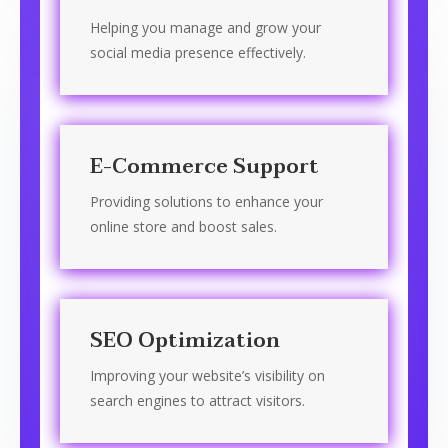
Helping you manage and grow your
social media presence effectively.
E-Commerce Support
Providing solutions to enhance your
online store and boost sales.
SEO Optimization
Improving your website’s visibility on
search engines to attract visitors.