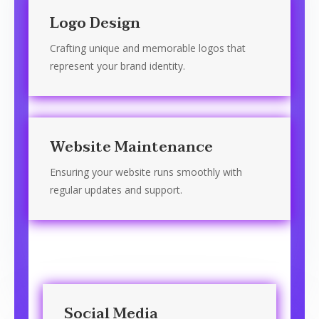
Logo Design
Crafting unique and memorable logos that
represent your brand identity.
Website Maintenance
Ensuring your website runs smoothly with
regular updates and support.
Social Media