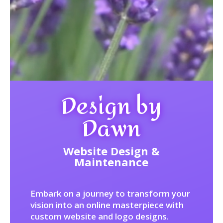
Design by
Dawn
Website Design &
Maintenance
Embark on a journey to transform your
vision into an online masterpiece with
custom website and logo designs.