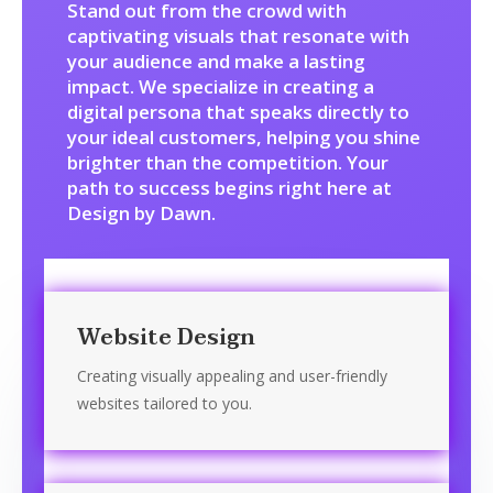
Stand out from the crowd with
captivating visuals that resonate with
your audience and make a lasting
impact. We specialize in creating a
digital persona that speaks directly to
your ideal customers, helping you shine
brighter than the competition. Your
path to success begins right here at
Design by Dawn.
Website Design
Creating visually appealing and user-friendly
websites tailored to you.