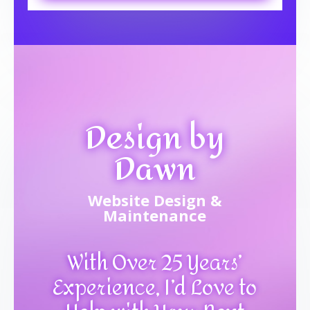
Design by
Dawn
Website Design &
Maintenance
With Over 25 Years’
Experience, I’d Love to