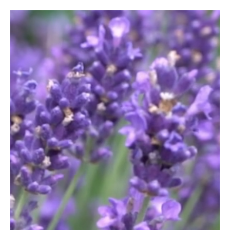
Video
Player